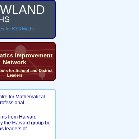
WLAND
HS
es for KS3 Maths
tics Improvement
Network
ools for School and District
Leaders
ntre for Mathematical
professional
ams from Harvard
by the Harvard group be
as leaders of