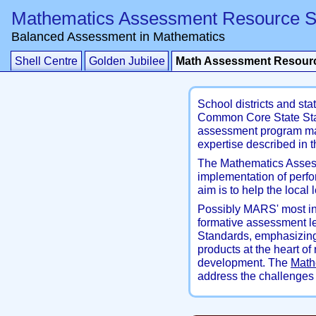
Mathematics Assessment Resource S
Balanced Assessment in Mathematics
Shell Centre
Golden Jubilee
Math Assessment Resourc
School districts and st
Common Core State Stan
assessment program mat
expertise described in 
The Mathematics Assess
implementation of perf
aim is to help the loca
Possibly MARS' most inf
formative assessment l
Standards, emphasizing
products at the heart o
development. The
Math
address the challenges 