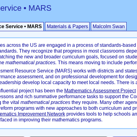
ervice • MARS
e Service • MARS
Materials & Papers
Malcolm Swan
ates across the US are engaged in a process of standards-based 
dards. They recognize that progress in most classrooms depe
ching the new and broader curriculum goals, focused on stude
the
mathematical practices.
This means moving to include perfo
ment Resource Service (MARS) works with districts and states
ormance assessment, and on professional development for desi
l leadership develop local capacity to meet local needs. There 
luential project has been the
Mathematics Assessment Project
essons and rich summative performance tasks to support the 
 the vital
mathematical practices
they require. Many other agen
f reform programs with new approaches to both curriculum and p
ematics Improvement Network
provides tools to help schools an
faced in improving their mathematics programs.