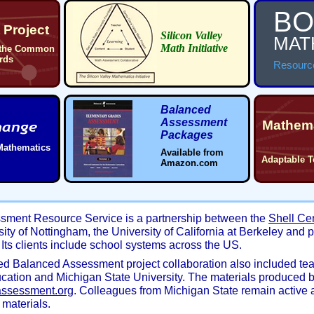
BO
Project
Silicon Valley
MAT
Math Initiative
 the Common
rds
Resourc
Balanced
Assessment
Mathema
Packages
Mathematics
Available from
Adaptable T
Amazon.com
sment Resource Service is a partnership between the
Shell Ce
sity of Nottingham, the University of California at Berkeley and 
Its clients include school systems across the US.
d Balanced Assessment project collaboration also included te
cation and Michigan State University. The materials produced 
assessment.org
. Colleagues from Michigan State remain active 
materials.