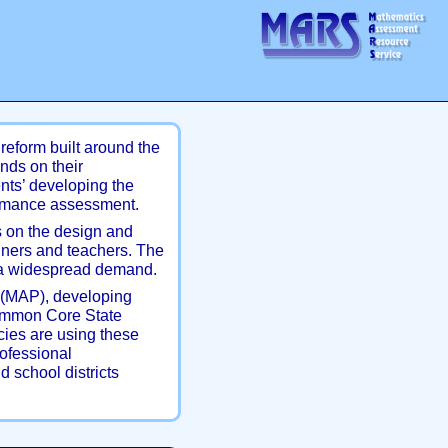
reform built around the
nds on their
nts’ developing the
rmance assessment.
 on the design and
gners and teachers. The
is a widespread demand.
(MAP), developing
Common Core State
cies are using these
rofessional
d school districts