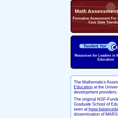
Math Assessment 
Formative Assessment For
Core State Standa
Resources for Leaders in 
Education
The Mathematics Asses
Education
at the Univer
development providers. 
The original NSF-Funde
Graduate School of Edu
seen at
hgse.balanced
dissemination of MARS 